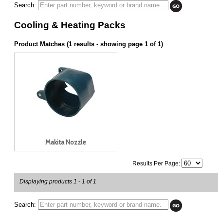
Search:
Cooling & Heating Packs
Product Matches (1 results - showing page 1 of 1)
Makita Nozzle
Results Per Page:
Displaying products 1 - 1 of 1
Search: