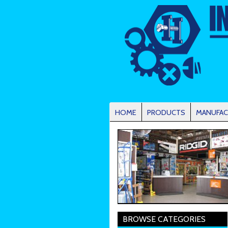
HOME
PRODUCTS
MANUFAC
BROWSE CATEGORIES