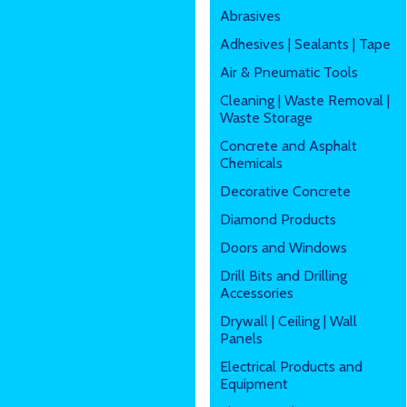
Abrasives
Adhesives | Sealants | Tape
Air & Pneumatic Tools
Cleaning | Waste Removal |
Waste Storage
Concrete and Asphalt
Chemicals
Decorative Concrete
Diamond Products
Doors and Windows
Drill Bits and Drilling
Accessories
Drywall | Ceiling | Wall
Panels
Electrical Products and
Equipment