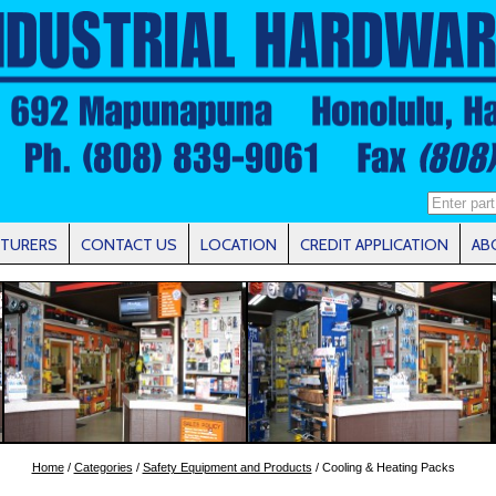
TURERS
CONTACT US
LOCATION
CREDIT APPLICATION
AB
Home
/
Categories
/
Safety Equipment and Products
/ Cooling & Heating Packs