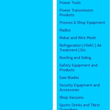
Power Tools
Power Transmission
Products
Presses & Shop Equipment
Radios
Rebar and Wire Mesh
Refrigeration | HVAC | Air
Treatment | Etc.
Roofing and Siding
Safety Equipment and
Products
Saw Blades
Security Equipment and
Accessories
Shop Vacuums
Sports Drinks and Thirst
Quenchers