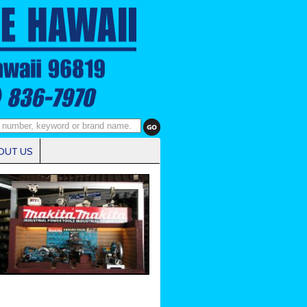
OUT US