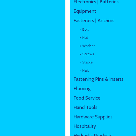
Electronics | Batteries
Equipment
Fasteners | Anchors
> Bolt
> Nut
> Washer
> Screws
> Staple
> Nail
Fastening Pins & Inserts
Flooring
Food Service
Hand Tools
Hardware Supplies
Hospitality
Hydraulic Products