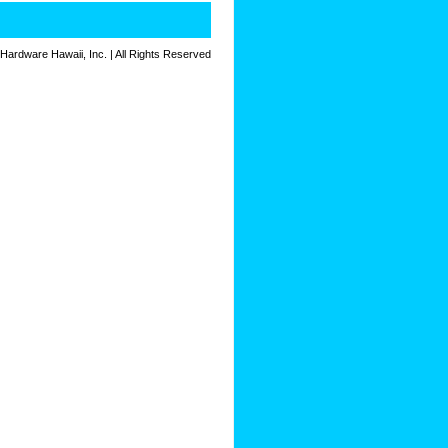
 Hardware Hawaii, Inc. | All Rights Reserved