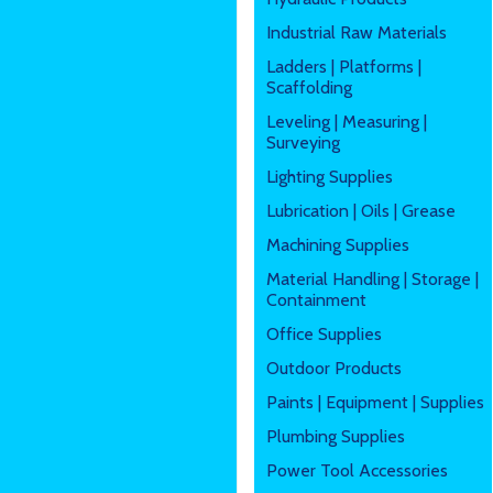
Industrial Raw Materials
Ladders | Platforms |
Scaffolding
Leveling | Measuring |
Surveying
Lighting Supplies
Lubrication | Oils | Grease
Machining Supplies
Material Handling | Storage |
Containment
Office Supplies
Outdoor Products
Paints | Equipment | Supplies
Plumbing Supplies
Power Tool Accessories