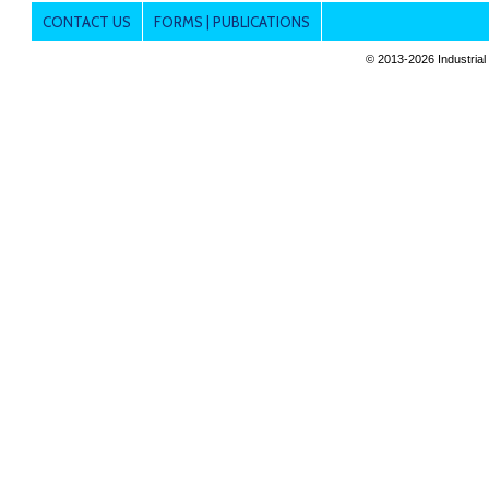
CONTACT US
FORMS | PUBLICATIONS
© 2013-
2026 Industrial