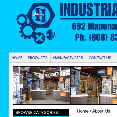
HOME
PRODUCTS
MANUFACTURERS
CONTACT US
Home
/ About Us
BROWSE CATEGORIES