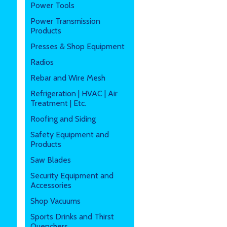
Power Tools
Power Transmission
Products
Presses & Shop Equipment
Radios
Rebar and Wire Mesh
Refrigeration | HVAC | Air
Treatment | Etc.
Roofing and Siding
Safety Equipment and
Products
Saw Blades
Security Equipment and
Accessories
Shop Vacuums
Sports Drinks and Thirst
Quenchers