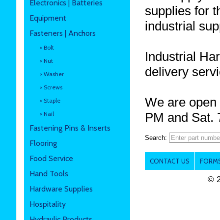
Electronics | Batteries
supplies for 
Equipment
industrial sup
Fasteners | Anchors
> Bolt
Industrial Ha
> Nut
delivery serv
> Washer
> Screws
We are open 
> Staple
> Nail
PM and Sat. 
Fastening Pins & Inserts
Search:
Flooring
Food Service
CONTACT US
FORMS
Hand Tools
© 
Hardware Supplies
Hospitality
Hydraulic Products