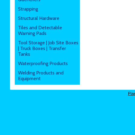
Strapping
Structural Hardware
Tiles and Detectable
Warning Pads
Tool Storage | Job Site Boxes
| Truck Boxes | Transfer
Tanks
Waterproofing Products
Welding Products and
Equipment
Pow