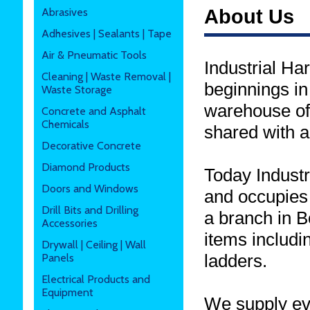
Abrasives
About Us
Adhesives | Sealants | Tape
Air & Pneumatic Tools
Industrial Ha
Cleaning | Waste Removal |
beginnings i
Waste Storage
warehouse of 
Concrete and Asphalt
Chemicals
shared with a
Decorative Concrete
Diamond Products
Today Indust
Doors and Windows
and occupies
Drill Bits and Drilling
a branch in B
Accessories
items includi
Drywall | Ceiling | Wall
ladders.
Panels
Electrical Products and
Equipment
We supply eve