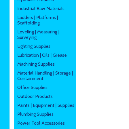
Industrial Raw Materials
Ladders | Platforms |
Scaffolding
Leveling | Measuring |
Surveying
Lighting Supplies
Lubrication | Oils | Grease
Machining Supplies
Material Handling | Storage |
Containment
Office Supplies
Outdoor Products
Paints | Equipment | Supplies
Plumbing Supplies
Power Tool Accessories