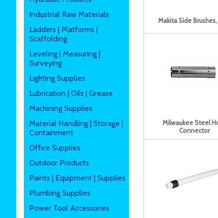
Industrial Raw Materials
Makita Side Brushes,
Ladders | Platforms |
Scaffolding
Leveling | Measuring |
Surveying
Lighting Supplies
Lubrication | Oils | Grease
Machining Supplies
Material Handling | Storage |
Milwaukee Steel H
Connector
Containment
Office Supplies
Outdoor Products
Paints | Equipment | Supplies
Plumbing Supplies
Power Tool Accessories