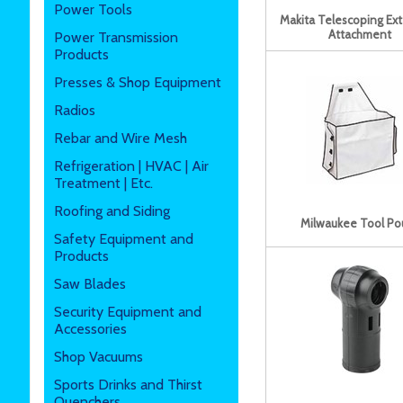
Power Tools
Makita Telescoping Ex
Attachment
Power Transmission
Products
Presses & Shop Equipment
Radios
Rebar and Wire Mesh
Refrigeration | HVAC | Air
Treatment | Etc.
Roofing and Siding
Milwaukee Tool Po
Safety Equipment and
Products
Saw Blades
Security Equipment and
Accessories
Shop Vacuums
Sports Drinks and Thirst
Quenchers