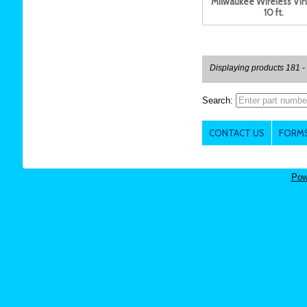
Milwaukee Wireless Vin
10 ft.
Displaying products 181 -
Search:
CONTACT US
FORMS
Pow