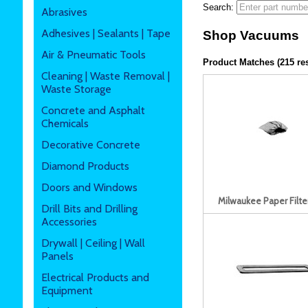
Search:
Abrasives
Adhesives | Sealants | Tape
Shop Vacuums
Air & Pneumatic Tools
Product Matches (215 res
Cleaning | Waste Removal |
Waste Storage
Concrete and Asphalt
Chemicals
Decorative Concrete
Diamond Products
Doors and Windows
Milwaukee Paper Filte
Drill Bits and Drilling
Accessories
Drywall | Ceiling | Wall
Panels
Electrical Products and
Equipment