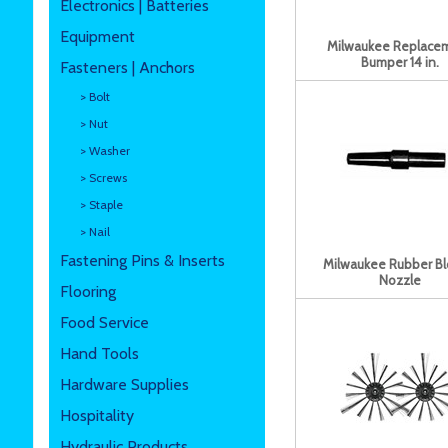
Electronics | Batteries
Equipment
Milwaukee Replace
Bumper 14 in.
Fasteners | Anchors
> Bolt
> Nut
> Washer
> Screws
> Staple
> Nail
Fastening Pins & Inserts
Milwaukee Rubber B
Nozzle
Flooring
Food Service
Hand Tools
Hardware Supplies
Hospitality
Hydraulic Products