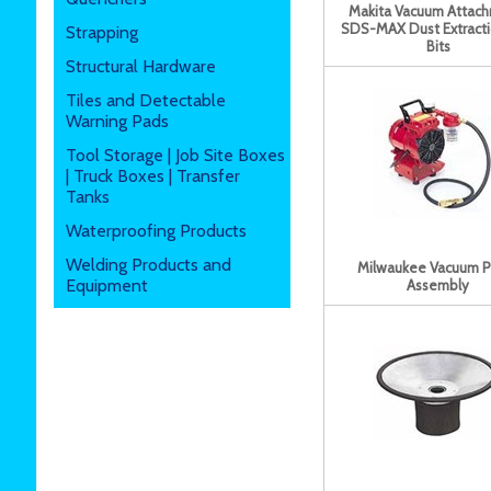
Makita Vacuum Attac
SDS-MAX Dust Extractio
Strapping
Bits
Structural Hardware
Tiles and Detectable
Warning Pads
Tool Storage | Job Site Boxes
| Truck Boxes | Transfer
Tanks
Waterproofing Products
Welding Products and
Milwaukee Vacuum 
Equipment
Assembly