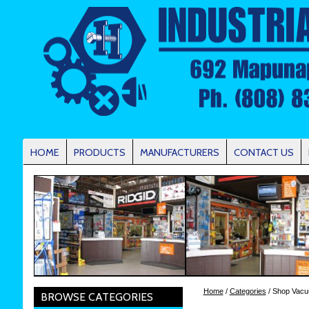
HOME
PRODUCTS
MANUFACTURERS
CONTACT US
Home
/
Categories
/ Shop Vac
BROWSE CATEGORIES