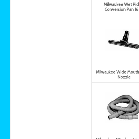
Milwaukee Wet Pic
Conversion Pan 16 
Milwaukee Wide Mouth
Nozzle