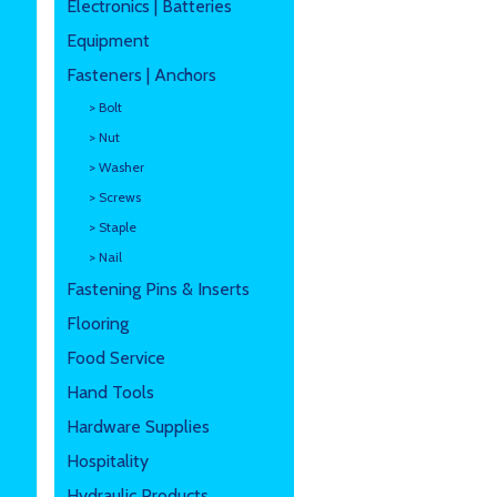
Electronics | Batteries
Equipment
Fasteners | Anchors
> Bolt
> Nut
> Washer
> Screws
> Staple
> Nail
Fastening Pins & Inserts
Flooring
Food Service
Hand Tools
Hardware Supplies
Hospitality
Hydraulic Products