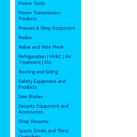
Power Tools
Power Transmission
Products
Presses & Shop Equipment
Radios
Rebar and Wire Mesh
Refrigeration | HVAC | Air
Treatment | Etc.
Roofing and Siding
Safety Equipment and
Products
Saw Blades
Security Equipment and
Accessories
Shop Vacuums
Sports Drinks and Thirst
Quenchers