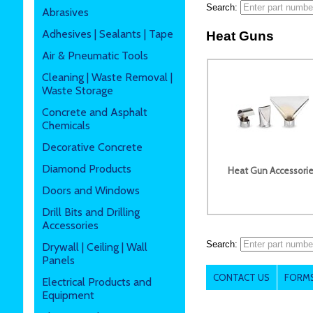
Search:
Abrasives
Adhesives | Sealants | Tape
Heat Guns
Air & Pneumatic Tools
Cleaning | Waste Removal |
Waste Storage
Concrete and Asphalt
Chemicals
Decorative Concrete
Diamond Products
Heat Gun Accessori
Doors and Windows
Drill Bits and Drilling
Accessories
Search:
Drywall | Ceiling | Wall
Panels
CONTACT US
FORMS
Electrical Products and
Equipment