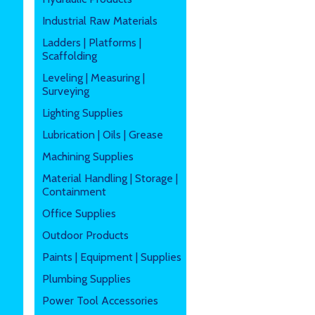
Industrial Raw Materials
Ladders | Platforms |
Scaffolding
Leveling | Measuring |
Surveying
Lighting Supplies
Lubrication | Oils | Grease
Machining Supplies
Material Handling | Storage |
Containment
Office Supplies
Outdoor Products
Paints | Equipment | Supplies
Plumbing Supplies
Power Tool Accessories