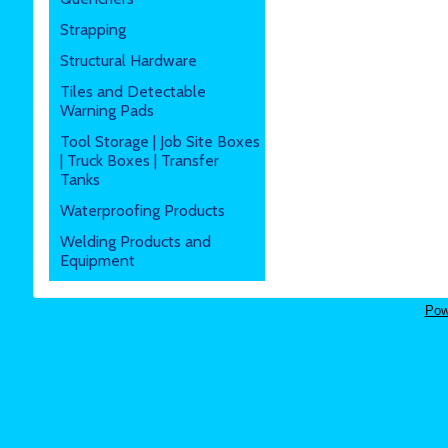
Strapping
Structural Hardware
Tiles and Detectable
Warning Pads
Tool Storage | Job Site Boxes
| Truck Boxes | Transfer
Tanks
Waterproofing Products
Welding Products and
Equipment
Pow