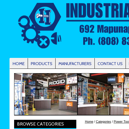
HOME
PRODUCTS
MANUFACTURERS
CONTACT US
Home
/
Categories
/
Power Too
BROWSE CATEGORIES