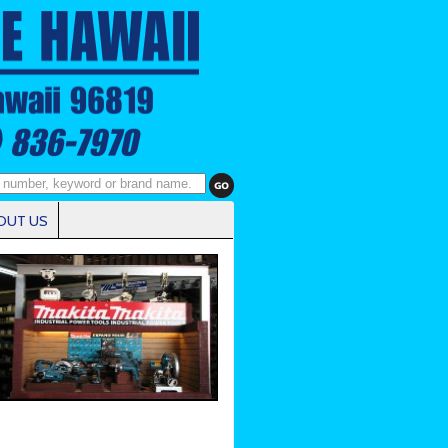
OUT US