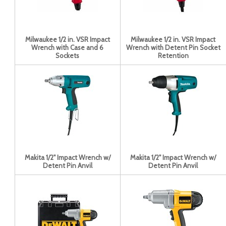
Milwaukee 1/2 in. VSR Impact
Milwaukee 1/2 in. VSR Impact
Wrench with Case and 6
Wrench with Detent Pin Socket
Sockets
Retention
Makita 1/2" Impact Wrench w/
Makita 1/2" Impact Wrench w/
Detent Pin Anvil
Detent Pin Anvil