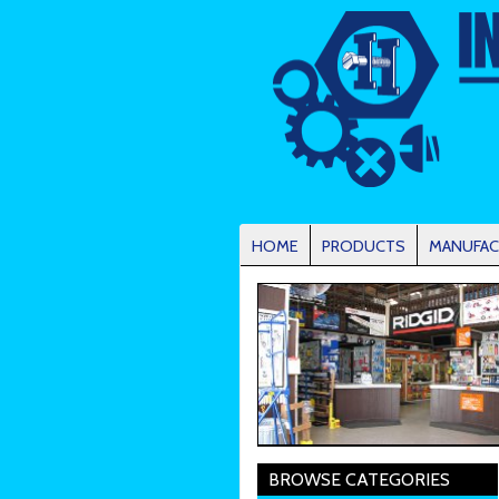
HOME
PRODUCTS
MANUFAC
BROWSE CATEGORIES