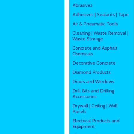
Abrasives
Adhesives | Sealants | Tape
Air & Pneumatic Tools
Cleaning | Waste Removal |
Waste Storage
Concrete and Asphalt
Chemicals
Decorative Concrete
Diamond Products
Doors and Windows
Drill Bits and Drilling
Accessories
Drywall | Ceiling | Wall
Panels
Electrical Products and
Equipment