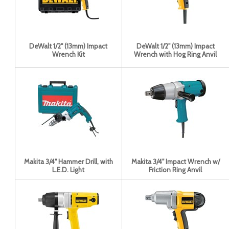
DeWalt 1/2'' (13mm) Impact
DeWalt 1/2'' (13mm) Impact
Wrench Kit
Wrench with Hog Ring Anvil
Makita 3/4" Hammer Drill, with
Makita 3/4" Impact Wrench w/
L.E.D. Light
Friction Ring Anvil