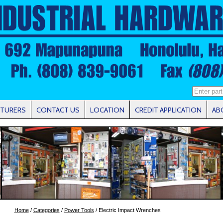
TURERS
CONTACT US
LOCATION
CREDIT APPLICATION
AB
Home
/
Categories
/
Power Tools
/ Electric Impact Wrenches