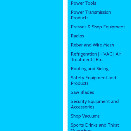
Power Tools
Power Transmission
Products
Presses & Shop Equipment
Radios
Rebar and Wire Mesh
Refrigeration | HVAC | Air
Treatment | Etc.
Roofing and Siding
Safety Equipment and
Products
Saw Blades
Security Equipment and
Accessories
Shop Vacuums
Sports Drinks and Thirst
Quenchers