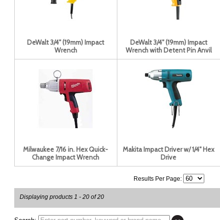
DeWalt 3/4'' (19mm) Impact
DeWalt 3/4'' (19mm) Impact
Wrench
Wrench with Detent Pin Anvil
Milwaukee 7/16 in. Hex Quick-
Makita Impact Driver w/ 1/4" Hex
Change Impact Wrench
Drive
Results Per Page:
Displaying products 1 - 20 of 20