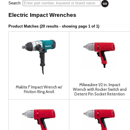
Search:
Electric Impact Wrenches
Product Matches (20 results - showing page 1 of 1)
Milwaukee 1/2 in. Impact
Makita 1" Impact Wrench w/
Wrench with Rocker Switch and
Friction Ring Anvil
Detent Pin Socket Retention