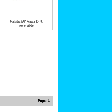
Makita 3/8" Angle Drill,
reversible
1
Page: