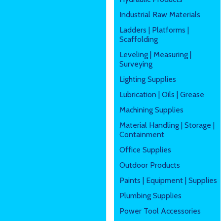
Industrial Raw Materials
Ladders | Platforms |
Scaffolding
Leveling | Measuring |
Surveying
Lighting Supplies
Lubrication | Oils | Grease
Machining Supplies
Material Handling | Storage |
Containment
Office Supplies
Outdoor Products
Paints | Equipment | Supplies
Plumbing Supplies
Power Tool Accessories