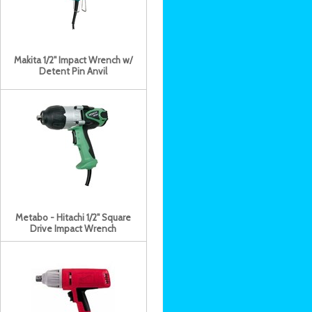
Makita 1/2" Impact Wrench w/
Detent Pin Anvil
Metabo - Hitachi 1/2" Square
Drive Impact Wrench