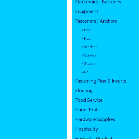
Electronics | Batteries
Equipment
Fasteners | Anchors
> Bolt
> Nut
> Washer
> Screws
> Staple
> Nail
Fastening Pins & Inserts
Flooring
Food Service
Hand Tools
Hardware Supplies
Hospitality
Hydraulic Products