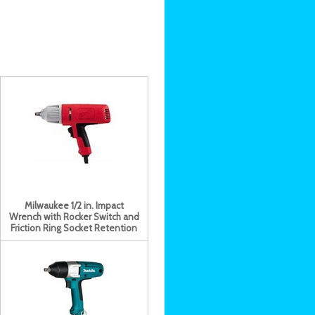
Milwaukee 1/2 in. Impact
Wrench with Rocker Switch and
Friction Ring Socket Retention