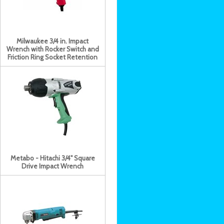
Milwaukee 3/4 in. Impact
Wrench with Rocker Switch and
Friction Ring Socket Retention
Metabo - Hitachi 3/4" Square
Drive Impact Wrench