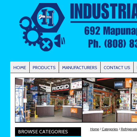
HOME
PRODUCTS
MANUFACTURERS
CONTACT US
Home
/
Categories
/
Refrigerati
BROWSE CATEGORIES