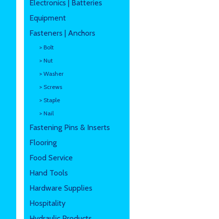
Electronics | Batteries
Equipment
Fasteners | Anchors
> Bolt
> Nut
> Washer
> Screws
> Staple
> Nail
Fastening Pins & Inserts
Flooring
Food Service
Hand Tools
Hardware Supplies
Hospitality
Hydraulic Products