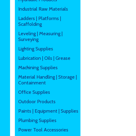
Industrial Raw Materials
Ladders | Platforms |
Scaffolding
Leveling | Measuring |
Surveying
Lighting Supplies
Lubrication | Oils | Grease
Machining Supplies
Material Handling | Storage |
Containment
Office Supplies
Outdoor Products
Paints | Equipment | Supplies
Plumbing Supplies
Power Tool Accessories