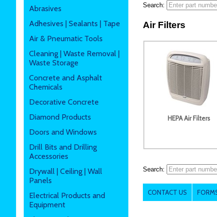
Search:
Abrasives
Adhesives | Sealants | Tape
Air Filters
Air & Pneumatic Tools
Cleaning | Waste Removal |
Waste Storage
Concrete and Asphalt
Chemicals
Decorative Concrete
Diamond Products
HEPA Air Filters
Doors and Windows
Drill Bits and Drilling
Accessories
Search:
Drywall | Ceiling | Wall
Panels
CONTACT US
FORMS
Electrical Products and
Equipment