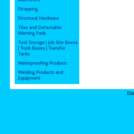
Strapping
Structural Hardware
Tiles and Detectable
Warning Pads
Tool Storage | Job Site Boxes
| Truck Boxes | Transfer
Tanks
Waterproofing Products
Welding Products and
Equipment
Pow