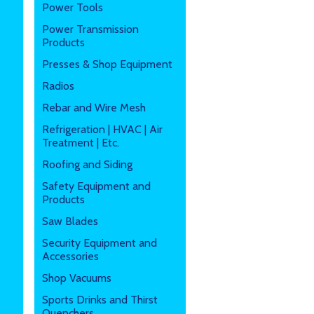
Power Tools
Power Transmission
Products
Presses & Shop Equipment
Radios
Rebar and Wire Mesh
Refrigeration | HVAC | Air
Treatment | Etc.
Roofing and Siding
Safety Equipment and
Products
Saw Blades
Security Equipment and
Accessories
Shop Vacuums
Sports Drinks and Thirst
Quenchers