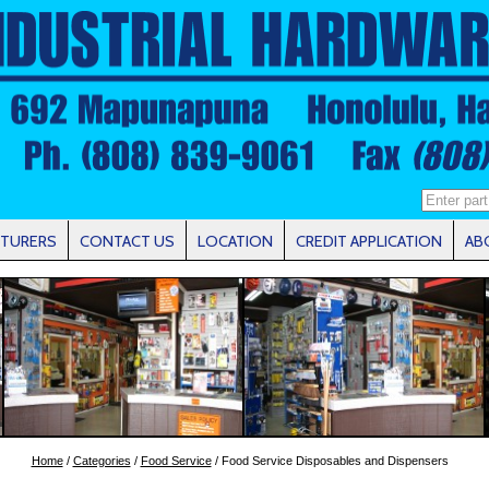
TURERS
CONTACT US
LOCATION
CREDIT APPLICATION
AB
Home
/
Categories
/
Food Service
/ Food Service Disposables and Dispensers