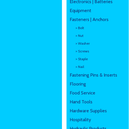
Electronics | Batteries
Equipment
Fasteners | Anchors
> Bolt
> Nut
> Washer
> Screws
> Staple
> Nail
Fastening Pins & Inserts
Flooring
Food Service
Hand Tools
Hardware Supplies
Hospitality
Hydraulic Products