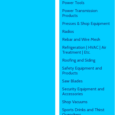
Power Tools
Power Transmission
Products
Presses & Shop Equipment
Radios
Rebar and Wire Mesh
Refrigeration | HVAC | Air
Treatment | Etc.
Roofing and Siding
Safety Equipment and
Products
Saw Blades
Security Equipment and
Accessories
Shop Vacuums
Sports Drinks and Thirst
Quenchers