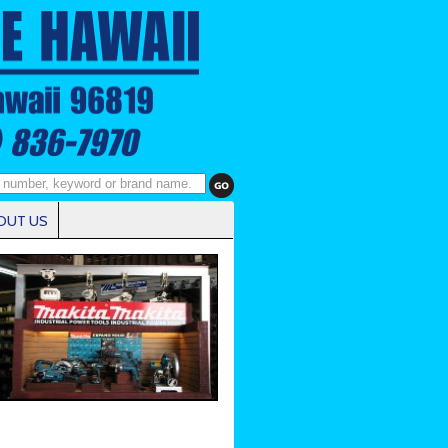
OUT US