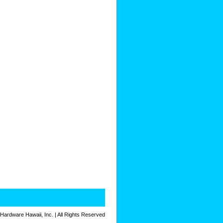
 Hardware Hawaii, Inc. | All Rights Reserved