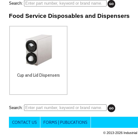
Search:
Food Service Disposables and Dispensers
Cup and Lid Dispensers
Search:
CONTACT US
FORMS | PUBLICATIONS
© 2013-
2026 Industrial