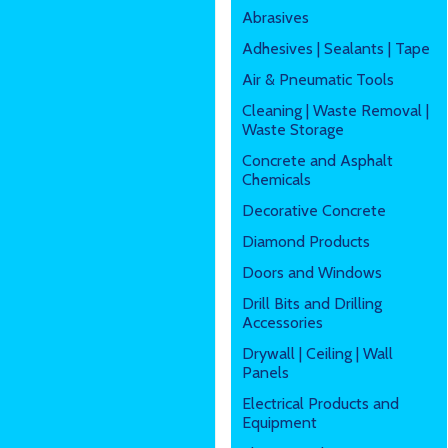
Abrasives
Adhesives | Sealants | Tape
Air & Pneumatic Tools
Cleaning | Waste Removal |
Waste Storage
Concrete and Asphalt
Chemicals
Decorative Concrete
Diamond Products
Doors and Windows
Drill Bits and Drilling
Accessories
Drywall | Ceiling | Wall
Panels
Electrical Products and
Equipment