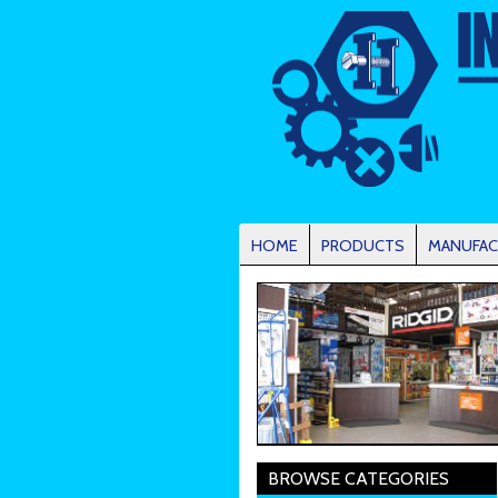
HOME
PRODUCTS
MANUFAC
BROWSE CATEGORIES