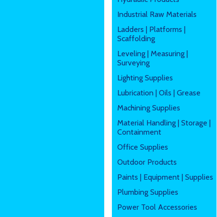
Industrial Raw Materials
Ladders | Platforms |
Scaffolding
Leveling | Measuring |
Surveying
Lighting Supplies
Lubrication | Oils | Grease
Machining Supplies
Material Handling | Storage |
Containment
Office Supplies
Outdoor Products
Paints | Equipment | Supplies
Plumbing Supplies
Power Tool Accessories