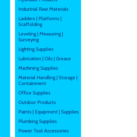
Industrial Raw Materials
Ladders | Platforms |
Scaffolding
Leveling | Measuring |
Surveying
Lighting Supplies
Lubrication | Oils | Grease
Machining Supplies
Material Handling | Storage |
Containment
Office Supplies
Outdoor Products
Paints | Equipment | Supplies
Plumbing Supplies
Power Tool Accessories