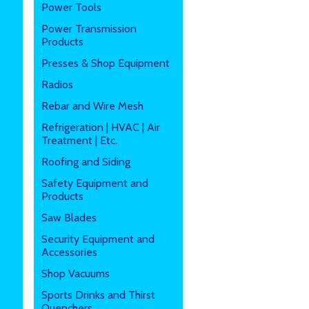
Power Tools
Power Transmission
Products
Presses & Shop Equipment
Radios
Rebar and Wire Mesh
Refrigeration | HVAC | Air
Treatment | Etc.
Roofing and Siding
Safety Equipment and
Products
Saw Blades
Security Equipment and
Accessories
Shop Vacuums
Sports Drinks and Thirst
Quenchers