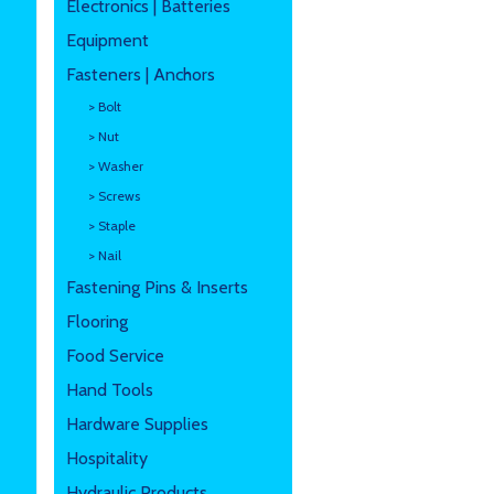
Electronics | Batteries
Equipment
Fasteners | Anchors
> Bolt
> Nut
> Washer
> Screws
> Staple
> Nail
Fastening Pins & Inserts
Flooring
Food Service
Hand Tools
Hardware Supplies
Hospitality
Hydraulic Products