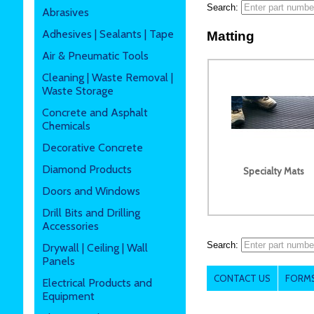
Search:
Abrasives
Adhesives | Sealants | Tape
Matting
Air & Pneumatic Tools
Cleaning | Waste Removal |
Waste Storage
Concrete and Asphalt
Chemicals
Decorative Concrete
Diamond Products
Specialty Mats
Doors and Windows
Drill Bits and Drilling
Accessories
Search:
Drywall | Ceiling | Wall
Panels
CONTACT US
FORMS
Electrical Products and
Equipment