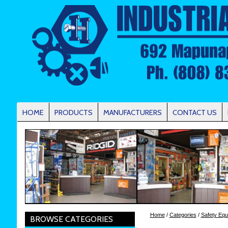
HOME
PRODUCTS
MANUFACTURERS
CONTACT US
Home
/
Categories
/
Safety Equ
BROWSE CATEGORIES