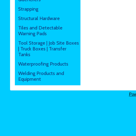
Strapping
Structural Hardware
Tiles and Detectable
Warning Pads
Tool Storage | Job Site Boxes
| Truck Boxes | Transfer
Tanks
Waterproofing Products
Welding Products and
Equipment
Pow