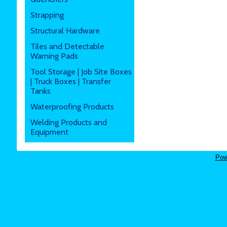
Strapping
Structural Hardware
Tiles and Detectable
Warning Pads
Tool Storage | Job Site Boxes
| Truck Boxes | Transfer
Tanks
Waterproofing Products
Welding Products and
Equipment
Pow