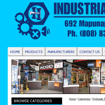
HOME
PRODUCTS
MANUFACTURERS
CONTACT US
Home
/
Categories
/
Hydraulic 
BROWSE CATEGORIES