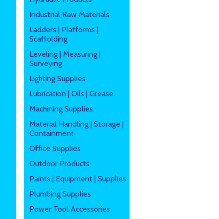
Industrial Raw Materials
Ladders | Platforms |
Scaffolding
Leveling | Measuring |
Surveying
Lighting Supplies
Lubrication | Oils | Grease
Machining Supplies
Material Handling | Storage |
Containment
Office Supplies
Outdoor Products
Paints | Equipment | Supplies
Plumbing Supplies
Power Tool Accessories