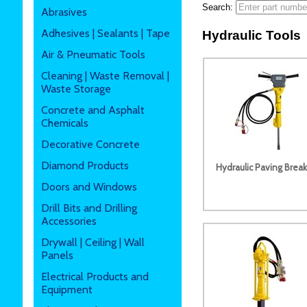
Search:
Abrasives
Adhesives | Sealants | Tape
Hydraulic Tools
Air & Pneumatic Tools
Cleaning | Waste Removal |
Waste Storage
Concrete and Asphalt
Chemicals
Decorative Concrete
Diamond Products
Hydraulic Paving Break
Doors and Windows
Drill Bits and Drilling
Accessories
Drywall | Ceiling | Wall
Panels
Electrical Products and
Equipment