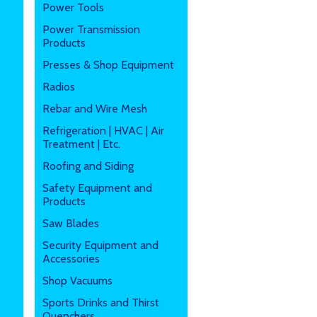
Power Tools
Power Transmission
Products
Presses & Shop Equipment
Radios
Rebar and Wire Mesh
Refrigeration | HVAC | Air
Treatment | Etc.
Roofing and Siding
Safety Equipment and
Products
Saw Blades
Security Equipment and
Accessories
Shop Vacuums
Sports Drinks and Thirst
Quenchers