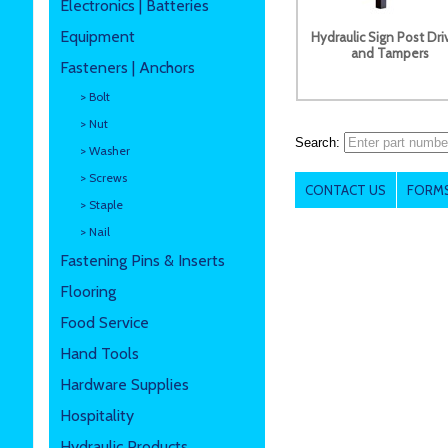
Electronics | Batteries
Equipment
Hydraulic Sign Post Dri
and Tampers
Fasteners | Anchors
> Bolt
> Nut
Search:
> Washer
> Screws
CONTACT US
FORMS
> Staple
> Nail
Fastening Pins & Inserts
Flooring
Food Service
Hand Tools
Hardware Supplies
Hospitality
Hydraulic Products