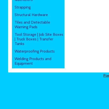
Strapping
Structural Hardware
Tiles and Detectable
Warning Pads
Tool Storage | Job Site Boxes
| Truck Boxes | Transfer
Tanks
Waterproofing Products
Welding Products and
Equipment
Pow