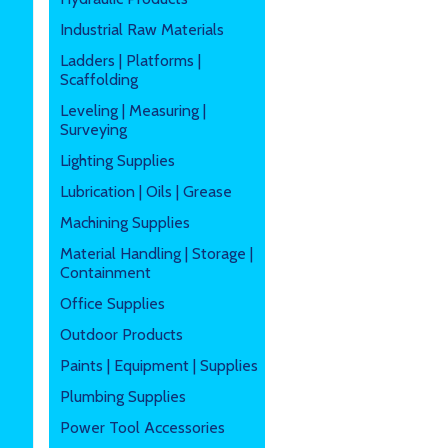
Industrial Raw Materials
Ladders | Platforms |
Scaffolding
Leveling | Measuring |
Surveying
Lighting Supplies
Lubrication | Oils | Grease
Machining Supplies
Material Handling | Storage |
Containment
Office Supplies
Outdoor Products
Paints | Equipment | Supplies
Plumbing Supplies
Power Tool Accessories