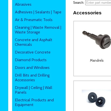
Search:
Abrasives
Adhesives | Sealants | Tape
Accessories
Air & Pneumatic Tools
Cleaning | Waste Removal |
Waste Storage
Concrete and Asphalt
Chemicals
Decorative Concrete
Diamond Products
Mandrels
Doors and Windows
Drill Bits and Drilling
Accessories
Drywall | Ceiling | Wall
Panels
Electrical Products and
Equipment