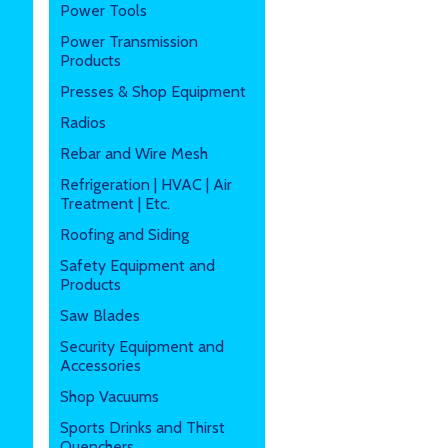
Power Tools
Power Transmission
Products
Presses & Shop Equipment
Radios
Rebar and Wire Mesh
Refrigeration | HVAC | Air
Treatment | Etc.
Roofing and Siding
Safety Equipment and
Products
Saw Blades
Security Equipment and
Accessories
Shop Vacuums
Sports Drinks and Thirst
Quenchers