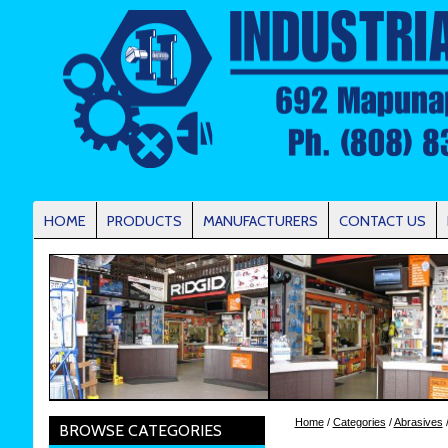
HOME
PRODUCTS
MANUFACTURERS
CONTACT US
Home
/
Categories
/
Abrasives
/
BROWSE CATEGORIES