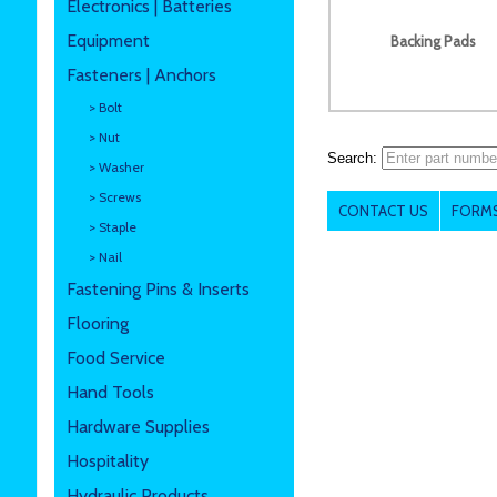
Electronics | Batteries
Equipment
Backing Pads
Fasteners | Anchors
> Bolt
> Nut
Search:
> Washer
> Screws
CONTACT US
FORMS
> Staple
> Nail
Fastening Pins & Inserts
Flooring
Food Service
Hand Tools
Hardware Supplies
Hospitality
Hydraulic Products